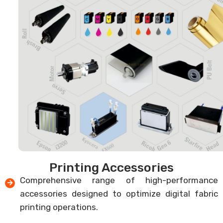
Printing Accessories
Comprehensive range of high-performance
accessories designed to optimize digital fabric
printing operations.