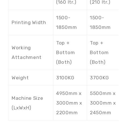
(160 ltr.)
(210 ltr.)
(
1500-
1500-
1
Printing Width
1850mm
1850mm
Top +
Top +
T
Working
Bottom
Bottom
B
Attachment
(Both)
(Both)
(
Weight
3100KG
3700KG
4
4950mm x
5500mm x
6
Machine Size
3000mm x
3000mm x
3
(LxWxH)
2200mm
2450mm