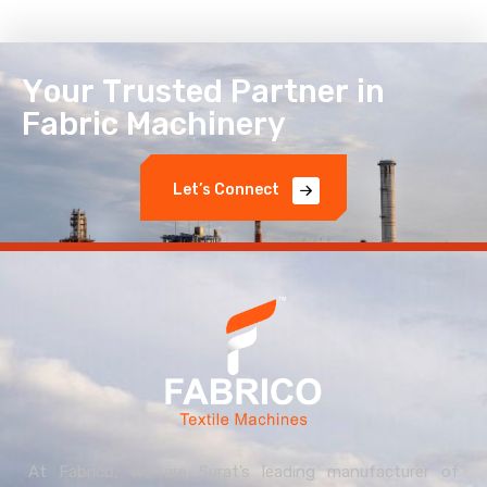
Y
o
u
r
T
r
u
s
t
e
d
P
a
r
t
n
e
r
i
n
F
a
b
r
i
c
M
a
c
h
i
n
e
r
y
L
e
t
’
s
C
o
n
n
e
c
t
At Fabrico, we are Surat’s leading manufacturer of