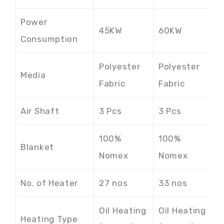
Power
45KW
60KW
7
Consumption
Polyester
Polyester
P
Media
Fabric
Fabric
F
Air Shaft
3 Pcs
3 Pcs
3
100%
100%
1
Blanket
Nomex
Nomex
N
No. of Heater
27 nos
33 nos
3
Oil Heating
Oil Heating
O
Heating Type