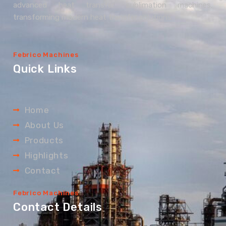
advanced heat transfer sublimation machines,
transforming modern heat transfer solutions.
Febrico Machines
Quick Links
Home
About Us
Products
Highlights
Contact
Febrico Machines
Contact Details