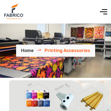
Home
Printing Accessories