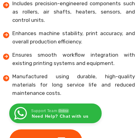
Includes precision-engineered components such
as rollers, air shafts, heaters, sensors, and
control units.
Enhances machine stability, print accuracy, and
overall production efficiency.
Ensures smooth workflow integration with
existing printing systems and equipment.
Manufactured using durable, high-quality
materials for long service life and reduced
maintenance costs.
Support Team
Online
Need Help? Chat with us