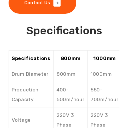
C
o
n
t
a
c
t
U
s
Specifications
Specifications
800mm
1000mm
Drum Diameter
800mm
1000mm
Production
400-
550-
7
Capacity
500m/hour
700m/hour
8
220V 3
220V 3
2
Voltage
Phase
Phase
P